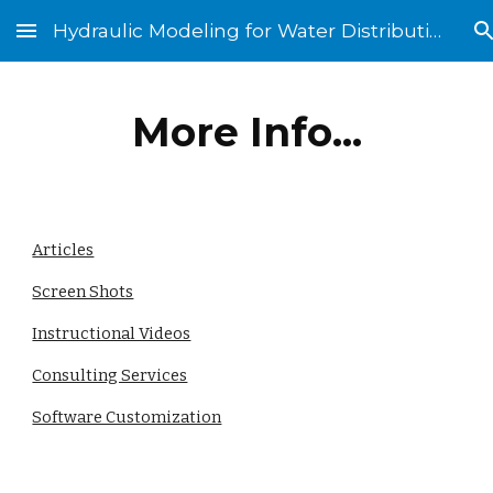
Hydraulic Modeling for Water Distribution Systems
Skip to main content
Skip to navigation
More Info...
Articles
Screen Shots
Instructional Videos
Consulting Services
Software Customization