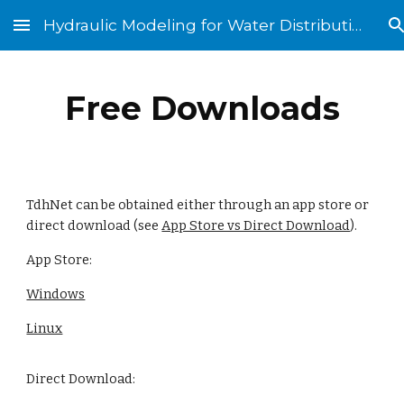
Hydraulic Modeling for Water Distribution Systems
Skip to main content
Skip to navigation
Free Downloads
TdhNet can be obtained either through an app store or
direct download (see
App Store vs Direct Download
).
App Store:
Windows
Linux
Direct Download: