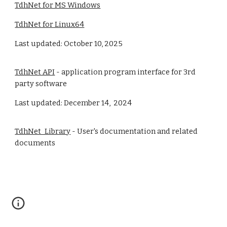
TdhNet for MS Windows
TdhNet for Linux64
Last updated: October 10, 2025
TdhNet API
- application program interface for 3rd
party software
Last updated: December 14, 2024
TdhNet_Library
- User's documentation and related
documents