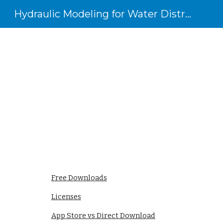
Hydraulic Modeling for Water Distribution Systems
Sk
Free Downloads
Licenses
App Store vs Direct Download