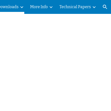
Downloads
More Info
Technical Papers
ion