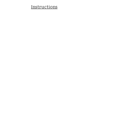
Instructions