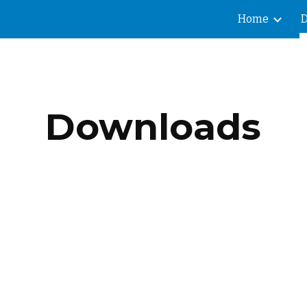
Home
ip to main content
Skip to navigat
Downloads