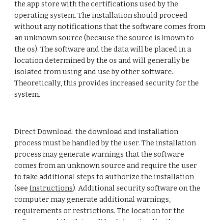
the app store with the certifications used by the 
operating system. The installation should proceed 
without any notifications that the software comes from 
an unknown source (because the source is known to 
the os). The software and the data will be placed in a 
location determined by the os and will generally be 
isolated from using and use by other software. 
Theoretically, this provides increased security for the 
system. 
Direct Download: the download and installation 
process must be handled by the user. The installation 
process may generate warnings that the software 
comes from an unknown source and require the user 
to take additional steps to authorize the installation 
(see 
Instructions
). Additional security software on the 
computer may generate additional warnings, 
requirements or restrictions. The location for the 