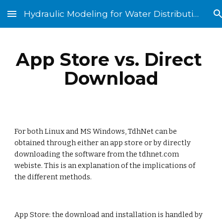
Hydraulic Modeling for Water Distribution Systems
Skip to main content
Skip to navigation
App Store vs. Direct 
Download
For both Linux and MS Windows, TdhNet can be 
obtained through either an app store or by directly 
downloading the software from the tdhnet.com 
webiste. This is an explanation of the implications of 
the different methods. 
App Store: the download and installation is handled by 